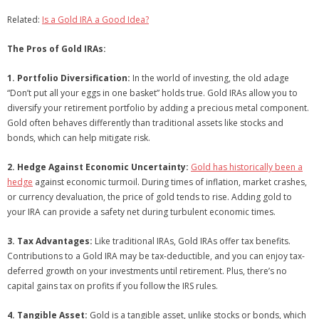
Related:
Is a Gold IRA a Good Idea?
The Pros of Gold IRAs:
1. Portfolio Diversification:
In the world of investing, the old adage
“Don’t put all your eggs in one basket” holds true. Gold IRAs allow you to
diversify your retirement portfolio by adding a precious metal component.
Gold often behaves differently than traditional assets like stocks and
bonds, which can help mitigate risk.
2. Hedge Against Economic Uncertainty:
Gold has historically been a
hedge
against economic turmoil. During times of inflation, market crashes,
or currency devaluation, the price of gold tends to rise. Adding gold to
your IRA can provide a safety net during turbulent economic times.
3. Tax Advantages:
Like traditional IRAs, Gold IRAs offer tax benefits.
Contributions to a Gold IRA may be tax-deductible, and you can enjoy tax-
deferred growth on your investments until retirement. Plus, there’s no
capital gains tax on profits if you follow the IRS rules.
4. Tangible Asset:
Gold is a tangible asset, unlike stocks or bonds, which