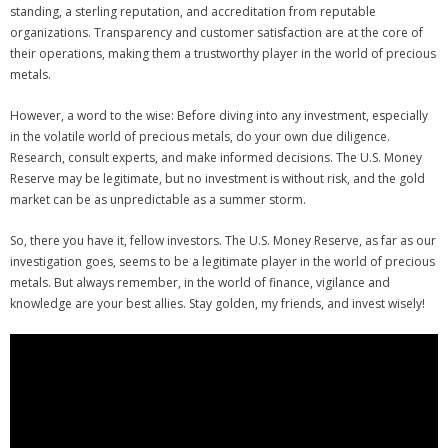
standing, a sterling reputation, and accreditation from reputable
organizations. Transparency and customer satisfaction are at the core of
their operations, making them a trustworthy player in the world of precious
metals.
However, a word to the wise: Before diving into any investment, especially
in the volatile world of precious metals, do your own due diligence.
Research, consult experts, and make informed decisions. The U.S. Money
Reserve may be legitimate, but no investment is without risk, and the gold
market can be as unpredictable as a summer storm.
So, there you have it, fellow investors. The U.S. Money Reserve, as far as our
investigation goes, seems to be a legitimate player in the world of precious
metals. But always remember, in the world of finance, vigilance and
knowledge are your best allies. Stay golden, my friends, and invest wisely!