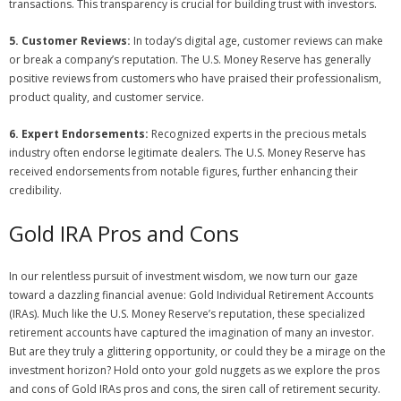
transactions. This transparency is crucial for building trust with investors.
5. Customer Reviews:
In today’s digital age, customer reviews can make
or break a company’s reputation. The U.S. Money Reserve has generally
positive reviews from customers who have praised their professionalism,
product quality, and customer service.
6. Expert Endorsements:
Recognized experts in the precious metals
industry often endorse legitimate dealers. The U.S. Money Reserve has
received endorsements from notable figures, further enhancing their
credibility.
Gold IRA Pros and Cons
In our relentless pursuit of investment wisdom, we now turn our gaze
toward a dazzling financial avenue: Gold Individual Retirement Accounts
(IRAs). Much like the U.S. Money Reserve’s reputation, these specialized
retirement accounts have captured the imagination of many an investor.
But are they truly a glittering opportunity, or could they be a mirage on the
investment horizon? Hold onto your gold nuggets as we explore the pros
and cons of Gold IRAs pros and cons, the siren call of retirement security.