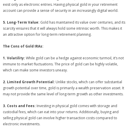
exist only as electronic entries. Having physical gold in your retirement
account can provide a sense of security in an increasingly digital world.
5. Long-Term Value:
Gold has maintained its value over centuries, and its
scarcity ensures that it will always hold some intrinsic worth. This makes it
an attractive option for long-term retirement planning.
The Cons of Gold IRAs:
1. Volatility:
While gold can be a hedge against economic turmoil, it’s not
immune to market fluctuations. The price of gold can be highly volatile,
which can make some investors uneasy.
2. Limited Growth Potential:
Unlike stocks, which can offer substantial
growth potential over time, gold is primarily a wealth preservation asset. It
may not provide the same level of long-term growth as other investments.
3. Costs and Fees:
Investing in physical gold comes with storage and
custodial fees, which can eat into your returns. Additionally, buying and
selling physical gold can involve higher transaction costs compared to
electronic investments.