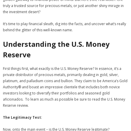
truly a trusted source for precious metals, or just another shiny mirage in
the investment desert?
It’s time to play financial sleuth, dig into the facts, and uncover what’s really
behind the glitter of this well-known name.
Understanding the U.S. Money
Reserve
First things first, what exactly is the U.S. Money Reserve? In essence, it’s a
private distributor of precious metals, primarily dealing in gold, silver,
platinum, and palladium coins and bullion. They claim to be America’s Gold
Authority® and boast an impressive clientele that includes both novice
investors looking to diversify their portfolios and seasoned gold
aficionados. To learn as much as possible be sure to read the U.S. Money
Reserve review.
The Legitimacy Test:
Now, onto the main event – is the U.S. Money Reserve legitimate?