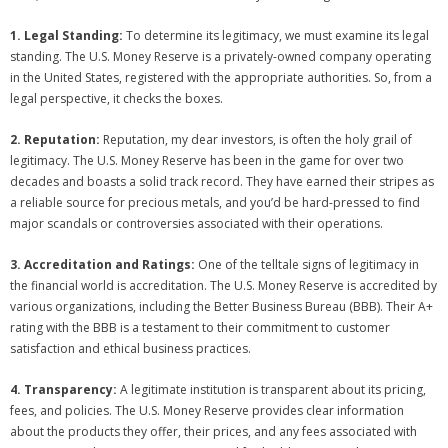
1. Legal Standing:
To determine its legitimacy, we must examine its legal
standing. The U.S. Money Reserve is a privately-owned company operating
in the United States, registered with the appropriate authorities. So, from a
legal perspective, it checks the boxes.
2. Reputation:
Reputation, my dear investors, is often the holy grail of
legitimacy. The U.S. Money Reserve has been in the game for over two
decades and boasts a solid track record. They have earned their stripes as
a reliable source for precious metals, and you’d be hard-pressed to find
major scandals or controversies associated with their operations.
3. Accreditation and Ratings:
One of the telltale signs of legitimacy in
the financial world is accreditation. The U.S. Money Reserve is accredited by
various organizations, including the Better Business Bureau (BBB). Their A+
rating with the BBB is a testament to their commitment to customer
satisfaction and ethical business practices.
4. Transparency:
A legitimate institution is transparent about its pricing,
fees, and policies. The U.S. Money Reserve provides clear information
about the products they offer, their prices, and any fees associated with