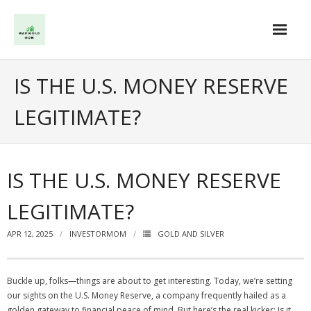
Skip
to
content
IS THE U.S. MONEY RESERVE
LEGITIMATE?
IS THE U.S. MONEY RESERVE
LEGITIMATE?
APR 12, 2025
INVESTORMOM
GOLD AND SILVER
Buckle up, folks—things are about to get interesting. Today, we’re setting
our sights on the U.S. Money Reserve, a company frequently hailed as a
golden gateway to financial peace of mind. But here’s the real kicker: Is it