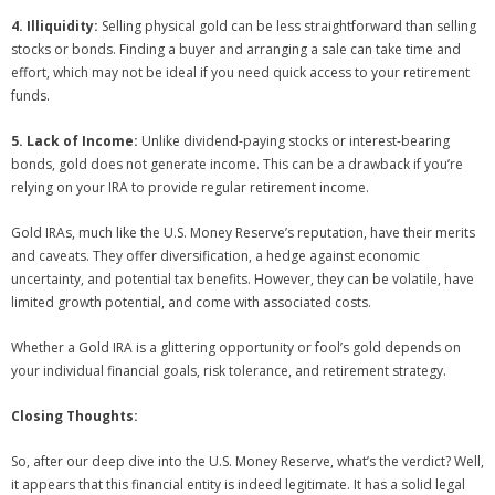
4. Illiquidity:
Selling physical gold can be less straightforward than selling
stocks or bonds. Finding a buyer and arranging a sale can take time and
effort, which may not be ideal if you need quick access to your retirement
funds.
5. Lack of Income:
Unlike dividend-paying stocks or interest-bearing
bonds, gold does not generate income. This can be a drawback if you’re
relying on your IRA to provide regular retirement income.
Gold IRAs, much like the U.S. Money Reserve’s reputation, have their merits
and caveats. They offer diversification, a hedge against economic
uncertainty, and potential tax benefits. However, they can be volatile, have
limited growth potential, and come with associated costs.
Whether a Gold IRA is a glittering opportunity or fool’s gold depends on
your individual financial goals, risk tolerance, and retirement strategy.
Closing Thoughts:
So, after our deep dive into the U.S. Money Reserve, what’s the verdict? Well,
it appears that this financial entity is indeed legitimate. It has a solid legal