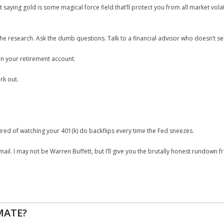
t saying gold is some magical force field that’ll protect you from all market volati
the research. Ask the dumb questions. Talk to a financial advisor who doesn’t se
 in your retirement account.
rk out.
e tired of watching your 401(k) do backflips every time the Fed sneezes.
l. I may not be Warren Buffett, but I’ll give you the brutally honest rundown 
MATE?