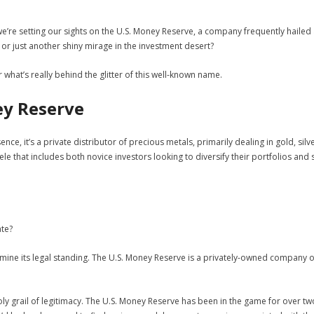
we’re setting our sights on the U.S. Money Reserve, a company frequently hailed
s, or just another shiny mirage in the investment desert?
er what’s really behind the glitter of this well-known name.
ey Reserve
ssence, it’s a private distributor of precious metals, primarily dealing in gold, si
le that includes both novice investors looking to diversify their portfolios a
ate?
mine its legal standing. The U.S. Money Reserve is a privately-owned company op
holy grail of legitimacy. The U.S. Money Reserve has been in the game for over 