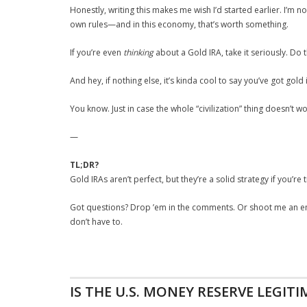
Honestly, writing this makes me wish I’d started earlier. I’m no
own rules—and in this economy, that’s worth something.
If you’re even
thinking
about a Gold IRA, take it seriously. Do 
And hey, if nothing else, it’s kinda cool to say you’ve got gold
You know. Just in case the whole “civilization” thing doesn’t wo
—
TL;DR?
Gold IRAs aren’t perfect, but they’re a solid strategy if you’r
Got questions? Drop ’em in the comments. Or shoot me an emai
don’t have to.
IS THE U.S. MONEY RESERVE LEGITI