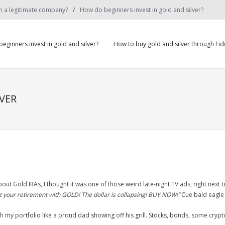
on a legitimate company?
How do beginners invest in gold and silver?
eginners invest in gold and silver?
How to buy gold and silver through Fide
VER
out Gold IRAs, I thought it was one of those weird late-night TV ads, right next t
t your retirement with GOLD! The dollar is collapsing! BUY NOW!”
Cue bald eagle 
ith my portfolio like a proud dad showing off his grill. Stocks, bonds, some crypto