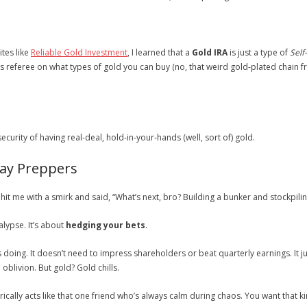
tes like
Reliable Gold Investment
, I learned that a
Gold IRA
is just a type of
Self
ys referee on what types of gold you can buy (no, that weird gold-plated chain 
ecurity of having real-deal, hold-in-your-hands (well, sort of) gold.
day Preppers
hit me with a smirk and said, “What’s next, bro? Building a bunker and stockpil
alypse. It’s about
hedging your bets
.
is doing. It doesn’t need to impress shareholders or beat quarterly earnings. It j
o oblivion. But gold? Gold chills.
rically acts like that one friend who’s always calm during chaos. You want that ki