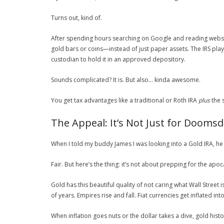
Turns out, kind of.
After spending hours searching on Google and reading websi
gold bars or coins—instead of just paper assets. The IRS pla
custodian to hold it in an approved depository.
Sounds complicated? It is. But also… kinda awesome.
You get tax advantages like a traditional or Roth IRA
plus
the s
The Appeal: It’s Not Just for Dooms
When I told my buddy James I was looking into a Gold IRA, he 
Fair. But here’s the thing: it’s not about prepping for the apoc
Gold has this beautiful quality of not caring what Wall Street 
of years. Empires rise and fall. Fiat currencies get inflated int
When inflation goes nuts or the dollar takes a dive, gold histo