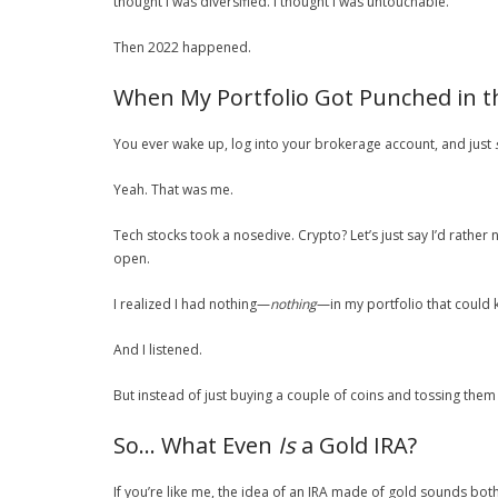
thought I was diversified. I thought I was untouchable.
Then 2022 happened.
When My Portfolio Got Punched in t
You ever wake up, log into your brokerage account, and just
Yeah. That was me.
Tech stocks took a nosedive. Crypto? Let’s just say I’d rather n
open.
I realized I had nothing—
nothing
—in my portfolio that could 
And I listened.
But instead of just buying a couple of coins and tossing them 
So… What Even
Is
a Gold IRA?
If you’re like me, the idea of an IRA made of gold sounds both