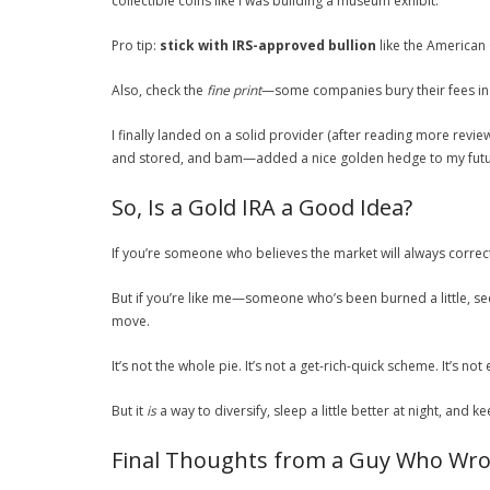
collectible coins like I was building a museum exhibit.
Pro tip:
stick with IRS-approved bullion
like the American
Also, check the
fine print
—some companies bury their fees in t
I finally landed on a solid provider (after reading more revi
and stored, and bam—added a nice golden hedge to my futu
So, Is a Gold IRA a Good Idea?
If you’re someone who believes the market will always correct 
But if you’re like me—someone who’s been burned a little, se
move.
It’s not the whole pie. It’s not a get-rich-quick scheme. It’s not
But it
is
a way to diversify, sleep a little better at night, and
Final Thoughts from a Guy Who Wro