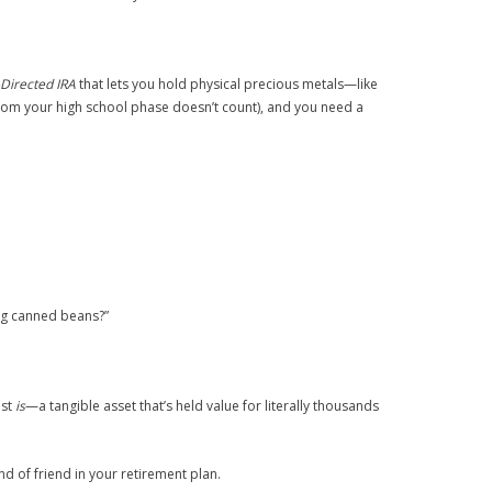
-Directed IRA
that lets you hold physical precious metals—like
from your high school phase doesn’t count), and you need a
ing canned beans?”
ust
is
—a tangible asset that’s held value for literally thousands
nd of friend in your retirement plan.