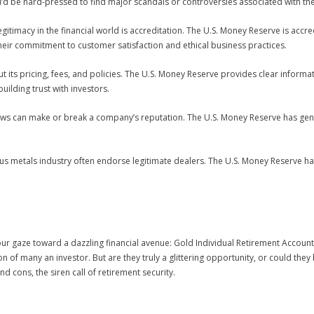
ou’d be hard-pressed to find major scandals or controversies associated with th
legitimacy in the financial world is accreditation. The U.S. Money Reserve is accr
their commitment to customer satisfaction and ethical business practices.
ut its pricing, fees, and policies. The U.S. Money Reserve provides clear informa
uilding trust with investors.
views can make or break a company’s reputation. The U.S. Money Reserve has ge
us metals industry often endorse legitimate dealers. The U.S. Money Reserve h
ur gaze toward a dazzling financial avenue: Gold Individual Retirement Accounts
n of many an investor. But are they truly a glittering opportunity, or could th
 cons, the siren call of retirement security.