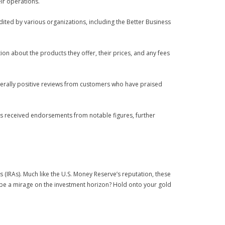
eir operations.
edited by various organizations, including the Better Business
tion about the products they offer, their prices, and any fees
nerally positive reviews from customers who have praised
as received endorsements from notable figures, further
 (IRAs). Much like the U.S. Money Reserve’s reputation, these
ey be a mirage on the investment horizon? Hold onto your gold