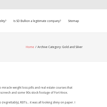
lity?
Is SD Bullion a legitimate company?
Sitemap
Home
/
Archive Category:
Gold and Silver
o miracle weight loss pills and real estate courses that
screech and some 90s stock footage of Fort Knox.
 (regrettably), REITs… it was all looking shiny on paper. I