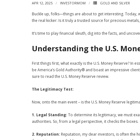
APR 12, 2025
INVESTORMOM
GOLD AND SILVER
Buckle up, folks—things are about to get interesting. Today, 
the real kicker: Is it truly a trusted source for precious metal
It’s time to play financial sleuth, dig into the facts, and uncov
Understanding the U.S. Mon
First things first, what exactly is the U.S. Money Reserve? In e
be America’s Gold Authority® and boast an impressive cliente
sure to read the U.S. Money Reserve review.
The Legitimacy Test:
Now, onto the main event – is the U.S. Money Reserve legitim
1. Legal Standing:
To determine its legitimacy, we must exa
authorities. So, from a legal perspective, it checks the boxes.
2. Reputation:
Reputation, my dear investors, is often the 