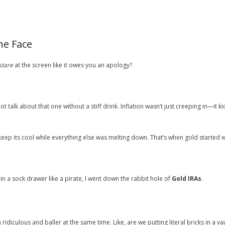
he Face
stare
at the screen like it owes you an apology?
ot talk about that one without a stiff drink. Inflation wasn’t just creeping in—it k
keep its cool while everything else was melting down. That’s when gold started 
in a sock drawer like a pirate, I went down the rabbit hole of
Gold IRAs
.
 ridiculous and baller at the same time. Like, are we putting literal bricks in a