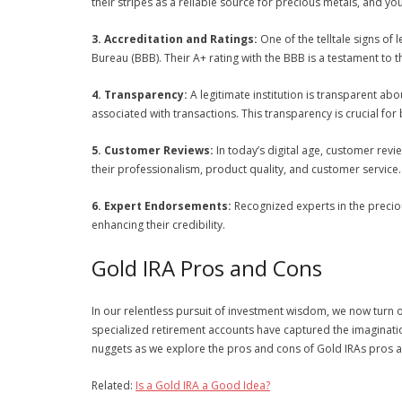
their stripes as a reliable source for precious metals, and y
3. Accreditation and Ratings:
One of the telltale signs of 
Bureau (BBB). Their A+ rating with the BBB is a testament to 
4. Transparency:
A legitimate institution is transparent abo
associated with transactions. This transparency is crucial for b
5. Customer Reviews:
In today’s digital age, customer re
their professionalism, product quality, and customer service.
6. Expert Endorsements:
Recognized experts in the precio
enhancing their credibility.
Gold IRA Pros and Cons
In our relentless pursuit of investment wisdom, we now turn o
specialized retirement accounts have captured the imaginatio
nuggets as we explore the pros and cons of Gold IRAs pros and
Related:
Is a Gold IRA a Good Idea?