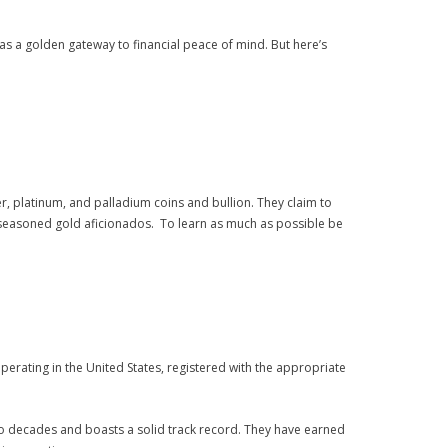
 as a golden gateway to financial peace of mind. But here’s
lver, platinum, and palladium coins and bullion. They claim to
nd seasoned gold aficionados. To learn as much as possible be
erating in the United States, registered with the appropriate
two decades and boasts a solid track record. They have earned