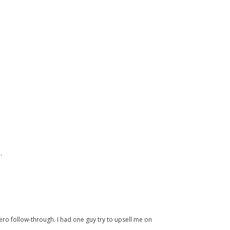
.
ero follow-through. I had one guy try to upsell me on