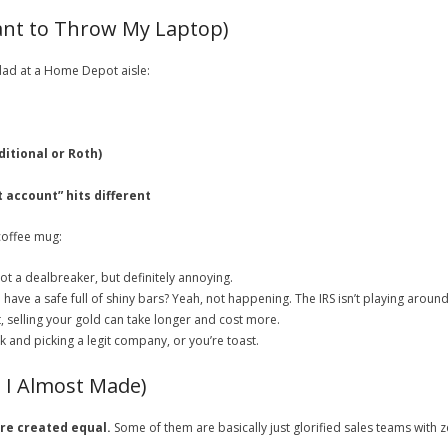
nt to Throw My Laptop)
 dad at a Home Depot aisle:
itional or Roth)
 account” hits different
 coffee mug:
ot a dealbreaker, but definitely annoying.
 have a safe full of shiny bars? Yeah, not happening. The IRS isn’t playing around
, selling your gold can take longer and cost more.
nd picking a legit company, or you’re toast.
s I Almost Made)
are created equal.
Some of them are basically just glorified sales teams with z