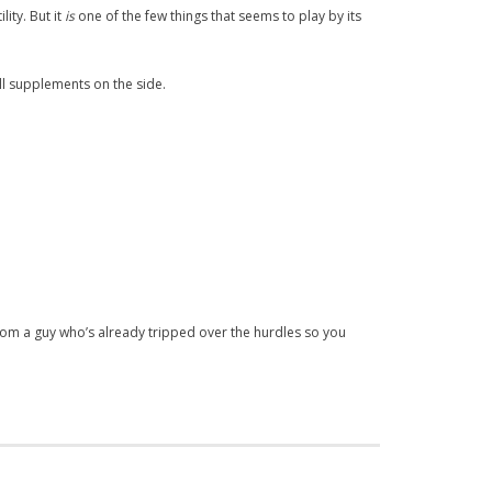
lity. But it
is
one of the few things that seems to play by its
ll supplements on the side.
from a guy who’s already tripped over the hurdles so you