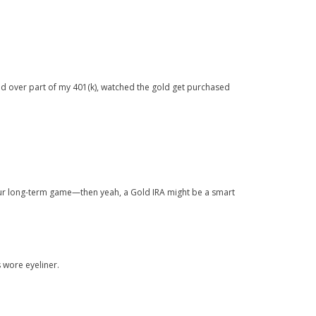
led over part of my 401(k), watched the gold get purchased
 your long-term game—then yeah, a Gold IRA might be a smart
s wore eyeliner.