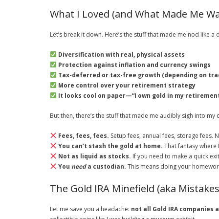
What I Loved (and What Made Me Wa
Let’s break it down. Here’s the stuff that made me nod like a
Diversification with real, physical assets
Protection against inflation and currency swings
Tax-deferred or tax-free growth (depending on trad
More control over your retirement strategy
It looks cool on paper—“I own gold in my retirement
But then, there’s the stuff that made me audibly sigh into my
Fees, fees, fees.
Setup fees, annual fees, storage fees. N
You can’t stash the gold at home.
That fantasy where I
Not as liquid as stocks.
If you need to make a quick exit
You
need
a custodian.
This means doing your homework a
The Gold IRA Minefield (aka Mistake
Let me save you a headache:
not all Gold IRA companies 