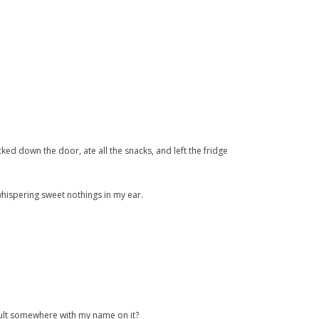
icked down the door, ate all the snacks, and left the fridge
whispering sweet nothings in my ear.
 vault somewhere with my name on it?