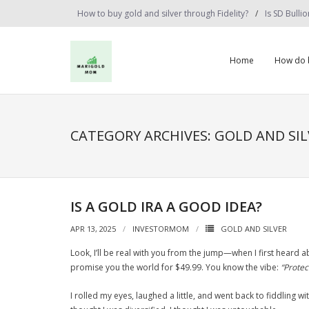
Skip
How to buy gold and silver through Fidelity?
Is SD Bulli
to
content
Home
How do b
CATEGORY ARCHIVES: GOLD AND SIL
IS A GOLD IRA A GOOD IDEA?
APR 13, 2025
INVESTORMOM
GOLD AND SILVER
Look, I’ll be real with you from the jump—when I first heard ab
promise you the world for $49.99. You know the vibe:
“Protec
I rolled my eyes, laughed a little, and went back to fiddling w