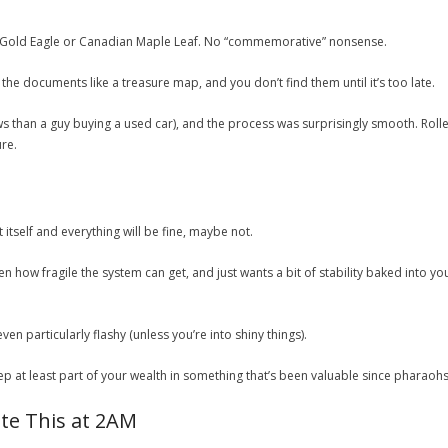
 Gold Eagle or Canadian Maple Leaf. No “commemorative” nonsense.
he documents like a treasure map, and you don’t find them until it’s too late.
ews than a guy buying a used car), and the process was surprisingly smooth. Rol
re.
itself and everything will be fine, maybe not.
en how fragile the system can get, and just wants a bit of stability baked into
 even particularly flashy (unless you’re into shiny things).
 keep at least part of your wealth in something that’s been valuable since pharaoh
te This at 2AM